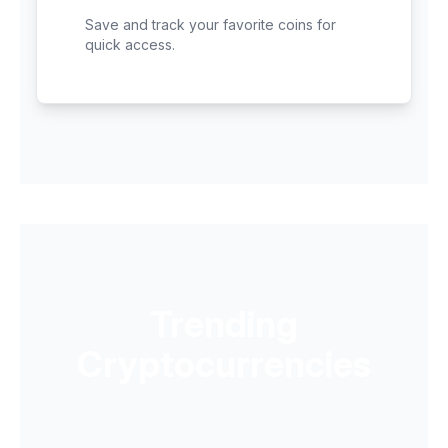
Save and track your favorite coins for
quick access.
Trending
Cryptocurrencies