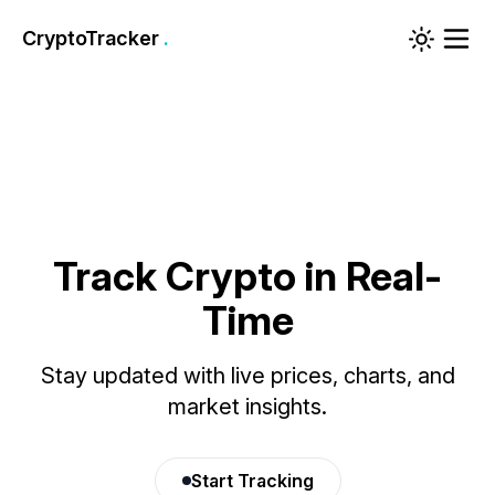
CryptoTracker
.
Track Crypto in Real-
Time
Stay updated with live prices, charts, and
market insights.
Start Tracking