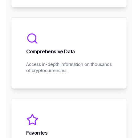
Comprehensive Data
Access in-depth information on thousands
of cryptocurrencies.
Favorites