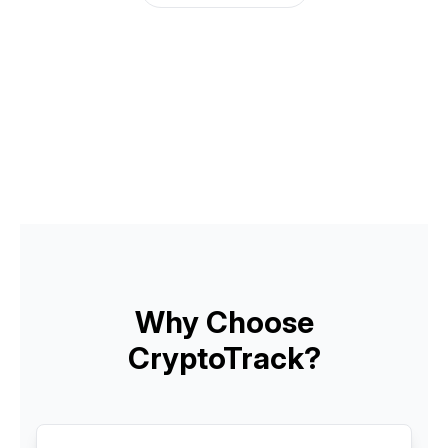
Why Choose
CryptoTrack?