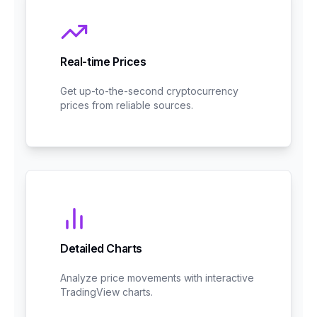
Real-time Prices
Get up-to-the-second cryptocurrency
prices from reliable sources.
Detailed Charts
Analyze price movements with interactive
TradingView charts.